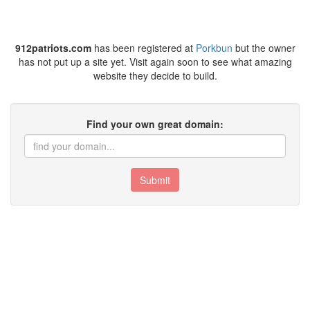
912patriots.com
has been registered at
Porkbun
but the owner
has not put up a site yet. Visit again soon to see what amazing
website they decide to build.
Find your own great domain:
Submit