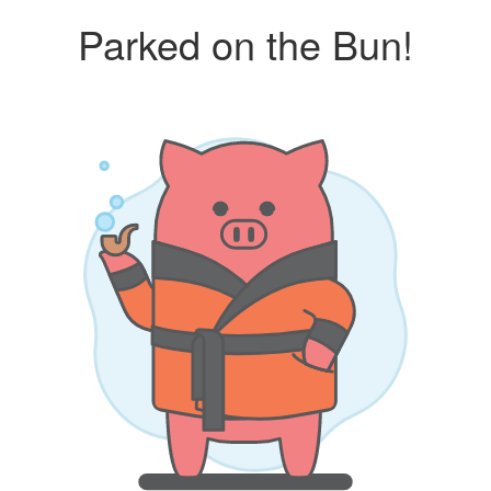
Parked on the Bun!